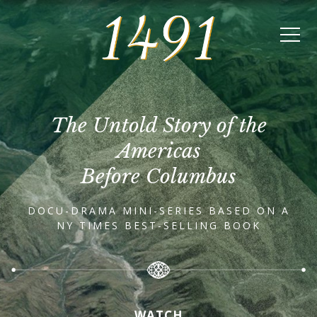
The Untold Story of the
Americas
Before Columbus
DOCU-DRAMA MINI-SERIES BASED ON A
NY TIMES BEST-SELLING BOOK
WATCH