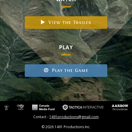
View the Trailer
PLAY
Play the Game
Contact -
1491productions@gmail.com
© 2026 1491 Productions Inc.